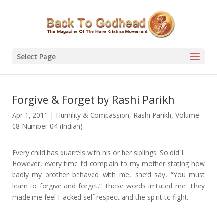
Select Page
Forgive & Forget by Rashi Parikh
Apr 1, 2011
|
Humility & Compassion
,
Rashi Parikh
,
Volume-
08 Number-04 (Indian)
Every child has quarrels with his or her siblings. So did I.
However, every time I’d complain to my mother stating how
badly my brother behaved with me, she’d say, “You must
learn to forgive and forget.” These words irritated me. They
made me feel I lacked self respect and the spirit to fight.