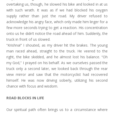
overtaking us, though, he slowed his bike and looked in at us
with such wrath. It was as if we had blocked his oxygen
supply rather than just the road. My driver refused to
acknowledge his angry face, which only made him linger for a
few more seconds trying to get a reaction. His concentration
onto us he didn’t notice the road ahead of him. Suddenly, the
truck in front of us slowed.
“Krishna!” I shouted, as my driver hit the brakes. The young
man raced ahead, straight to the truck. He veered to the
right, the bike skidded, and he almost lost his balance. “Oh
my God,” I prayed on his behalf. As we ourselves passed the
truck only a second later, we looked back through the rear
view mirror and saw that the motorcyclist had recovered
himself. He was now driving soberly, utilizing his second
chance with focus and wisdom.
ROAD BLOCKS IN LIFE
Our spiritual path often brings us to a circumstance where