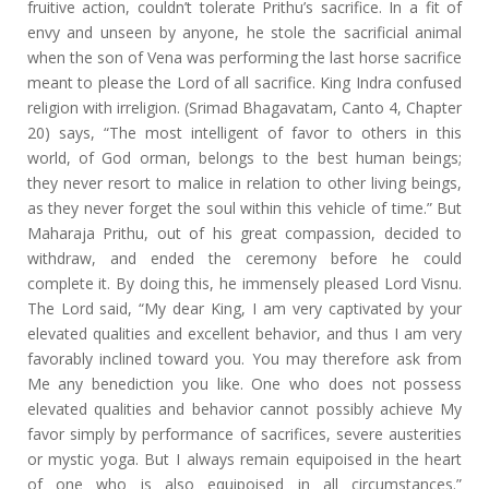
fruitive action, couldn’t tolerate Prithu’s sacrifice. In a fit of
envy and unseen by anyone, he stole the sacrificial animal
when the son of Vena was performing the last horse sacrifice
meant to please the Lord of all sacrifice. King Indra confused
religion with irreligion. (Srimad Bhagavatam, Canto 4, Chapter
20) says, “The most intelligent of favor to others in this
world, of God orman, belongs to the best human beings;
they never resort to malice in relation to other living beings,
as they never forget the soul within this vehicle of time.” But
Maharaja Prithu, out of his great compassion, decided to
withdraw, and ended the ceremony before he could
complete it. By doing this, he immensely pleased Lord Visnu.
The Lord said, “My dear King, I am very captivated by your
elevated qualities and excellent behavior, and thus I am very
favorably inclined toward you. You may therefore ask from
Me any benediction you like. One who does not possess
elevated qualities and behavior cannot possibly achieve My
favor simply by performance of sacrifices, severe austerities
or mystic yoga. But I always remain equipoised in the heart
of one who is also equipoised in all circumstances.”