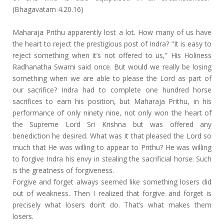
(Bhagavatam 4.20.16)
Maharaja Prithu apparently lost a lot. How many of us have
the heart to reject the prestigious post of Indra? “It is easy to
reject something when it’s not offered to us,” His Holiness
Radhanatha Swami said once. But would we really be losing
something when we are able to please the Lord as part of
our sacrifice? Indra had to complete one hundred horse
sacrifices to earn his position, but Maharaja Prithu, in his
performance of only ninety nine, not only won the heart of
the Supreme Lord Sri Krishna but was offered any
benediction he desired. What was it that pleased the Lord so
much that He was willing to appear to Prithu? He was willing
to forgive Indra his envy in stealing the sacrificial horse. Such
is the greatness of forgiveness.
Forgive and forget always seemed like something losers did
out of weakness. Then I realized that forgive and forget is
precisely what losers don’t do. That’s what makes them
losers.