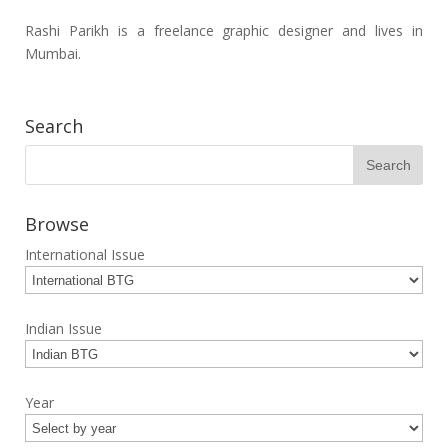
Rashi Parikh is a freelance graphic designer and lives in
Mumbai.
Search
Browse
International Issue
Indian Issue
Year