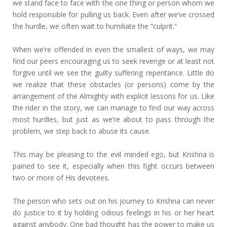
we stand face to face with the one thing or person whom we
hold responsible for pulling us back. Even after we’ve crossed
the hurdle, we often wait to humiliate the “culprit.”
When we’re offended in even the smallest of ways, we may
find our peers encouraging us to seek revenge or at least not
forgive until we see the guilty suffering repentance. Little do
we realize that these obstacles (or persons) come by the
arrangement of the Almighty with explicit lessons for us. Like
the rider in the story, we can manage to find our way across
most hurdles, but just as we’re about to pass through the
problem, we step back to abuse its cause.
This may be pleasing to the evil minded ego, but Krishna is
pained to see it, especially when this fight occurs between
two or more of His devotees.
The person who sets out on his journey to Krishna can never
do justice to it by holding odious feelings in his or her heart
against anybody. One bad thought has the power to make us