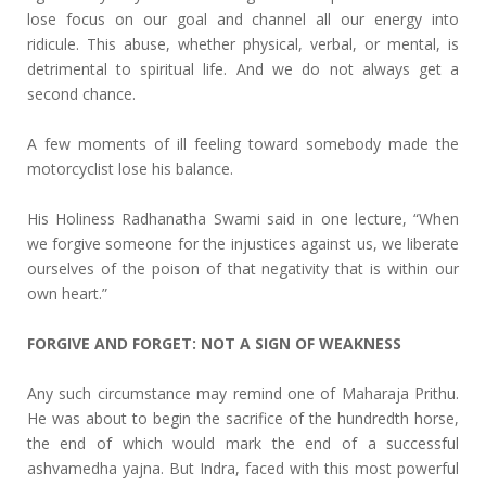
lose focus on our goal and channel all our energy into
ridicule. This abuse, whether physical, verbal, or mental, is
detrimental to spiritual life. And we do not always get a
second chance.
A few moments of ill feeling toward somebody made the
motorcyclist lose his balance.
His Holiness Radhanatha Swami said in one lecture, “When
we forgive someone for the injustices against us, we liberate
ourselves of the poison of that negativity that is within our
own heart.”
FORGIVE AND FORGET: NOT A SIGN OF WEAKNESS
Any such circumstance may remind one of Maharaja Prithu.
He was about to begin the sacrifice of the hundredth horse,
the end of which would mark the end of a successful
ashvamedha yajna. But Indra, faced with this most powerful