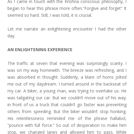
As I came in touch with the Krishna conscious philosophy, I
began to hear this phrase more often.“Forgive and forget” It
seemed so hard. Still, I was told, it is crucial.
Let me narrate an enlightening encounter I had the other
day.
AN ENLIGHTENING EXPERIENCE
The traffic at seven that evening was surprisingly scanty. I
was on my way homewith. The breeze was refreshing, and I
was absorbed in thought. Suddenly, a blare of horns jolted
me out of my daydream. I turned around in the backseat of
my car. A biker, a young man, was trying to overtake us. He
was tailgating our car. But we couldn’t move out of his way;
in front of us a truck that couldn’t go faster was preventing
others from speeding. But the biker wouldn’t stop honking.
His relentlessness reminded me of the phrase hallabol,
“pounce with full force.” So out of desperation to make him
stop, we changed lanes and allowed him to pass. While