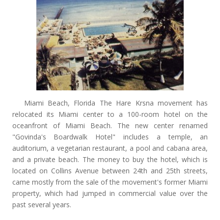
Miami Beach, Florida The Hare Krsna movement has
relocated its Miami center to a 100-room hotel on the
oceanfront of Miami Beach. The new center renamed
"Govinda's Boardwalk Hotel" includes a temple, an
auditorium, a vegetarian restaurant, a pool and cabana area,
and a private beach. The money to buy the hotel, which is
located on Collins Avenue between 24th and 25th streets,
came mostly from the sale of the movement's former Miami
property, which had jumped in commercial value over the
past several years.