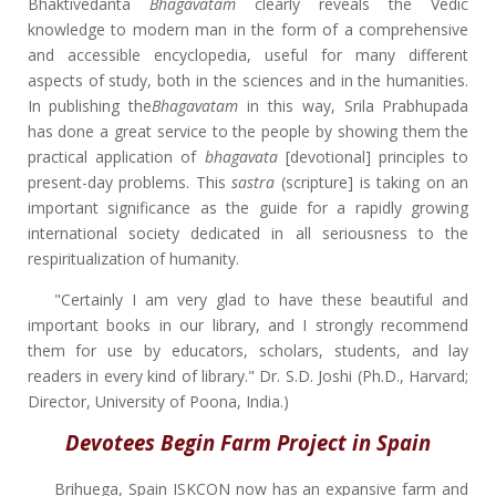
Bhaktivedanta
Bhagavatam
clearly reveals the Vedic
knowledge to modern man in the form of a comprehensive
and accessible encyclopedia, useful for many different
aspects of study, both in the sciences and in the humanities.
In publishing the
Bhagavatam
in this way, Srila Prabhupada
has done a great service to the people by showing them the
practical application of
bhagavata
[devotional] principles to
present-day problems. This
sastra
(scripture] is taking on an
important significance as the guide for a rapidly growing
international society dedicated in all seriousness to the
respiritualization of humanity.
"Certainly I am very glad to have these beautiful and
important books in our library, and I strongly recommend
them for use by educators, scholars, students, and lay
readers in every kind of library." Dr. S.D. Joshi (Ph.D., Harvard;
Director, University of Poona, India.)
Devotees Begin Farm Project in Spain
Brihuega, Spain ISKCON now has an expansive farm and