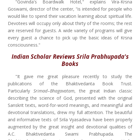
"Govinda's Boardwalk Hotel," explains Vira-Krsna
Goswami, director of the center, "is intended for people who
would like to spend their vacation learning about spiritual life.
Devotees will occupy only about thirty of the rooms; the rest
are reserved for guests. A wide variety of programs will give
every guest a chance to pick up the basic ideas of Krsna
consciousness."
Indian Scholar Reviews Srila Prabhupada's
Books
"It gave me great pleasure recently to study the
publications of the Bhaktivedanta Book Trust.
Particularly
Srimad
–
Bhagavatam
, the great Indian classic
describing the science of God, presented with the original
Sanskrit texts, word-for-word meanings, and meaningful and
devotional translations, drew my full attention. The beautiful
and informative texts of Srila Vyasadeva have been properly
augmented by the great insight and devotional qualities of
A.C. Bhaktivedanta Swami Prabhupada. The