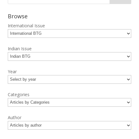
Browse
International Issue
Indian Issue
Year
Categories
Author