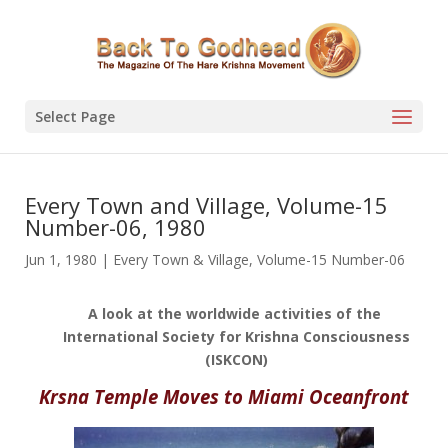
Select Page
Every Town and Village, Volume-15
Number-06, 1980
Jun 1, 1980
|
Every Town & Village
,
Volume-15 Number-06
A look at the worldwide activities of the
International Society for Krishna Consciousness
(ISKCON)
Krsna Temple Moves to Miami Oceanfront