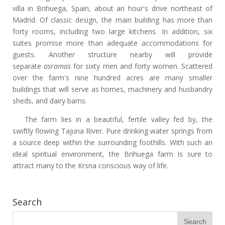
villa in Brihuega, Spain, about an hour's drive northeast of
Madrid. Of classic design, the main building has more than
forty rooms, including two large kitchens. In addition, six
suites promise more than adequate accommodations for
guests. Another structure nearby will provide
separate
asramas
for sixty men and forty women. Scattered
over the farm's nine hundred acres are many smaller
buildings that will serve as homes, machinery and husbandry
sheds, and dairy barns.
The farm lies in a beautiful, fertile valley fed by, the
swiftly flowing Tajuna River. Pure drinking water springs from
a source deep within the surrounding foothills. With such an
ideal spiritual environment, the Brihuega farm is sure to
attract many to the Krsna conscious way of life.
Search