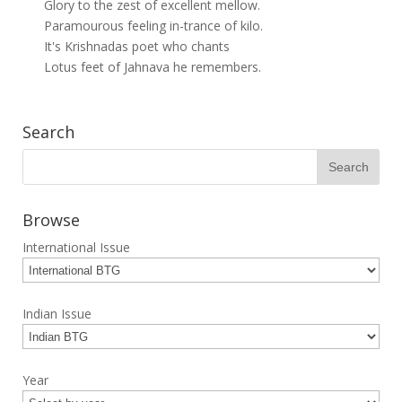
Glory to the zest of excellent mellow.
Paramourous feeling in-trance of kilo.
It's Krishnadas poet who chants
Lotus feet of Jahnava he remembers.
Search
Browse
International Issue
Indian Issue
Year