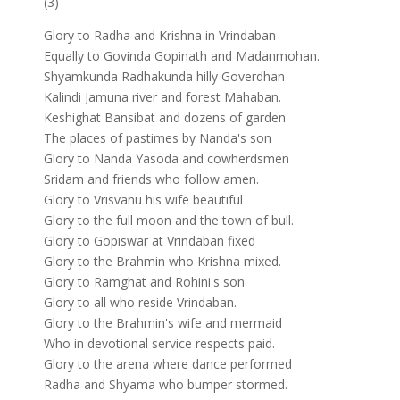
(3)
Glory to Radha and Krishna in Vrindaban
Equally to Govinda Gopinath and Madanmohan.
Shyamkunda Radhakunda hilly Goverdhan
Kalindi Jamuna river and forest Mahaban.
Keshighat Bansibat and dozens of garden
The places of pastimes by Nanda's son
Glory to Nanda Yasoda and cowherdsmen
Sridam and friends who follow amen.
Glory to Vrisvanu his wife beautiful
Glory to the full moon and the town of bull.
Glory to Gopiswar at Vrindaban fixed
Glory to the Brahmin who Krishna mixed.
Glory to Ramghat and Rohini's son
Glory to all who reside Vrindaban.
Glory to the Brahmin's wife and mermaid
Who in devotional service respects paid.
Glory to the arena where dance performed
Radha and Shyama who bumper stormed.