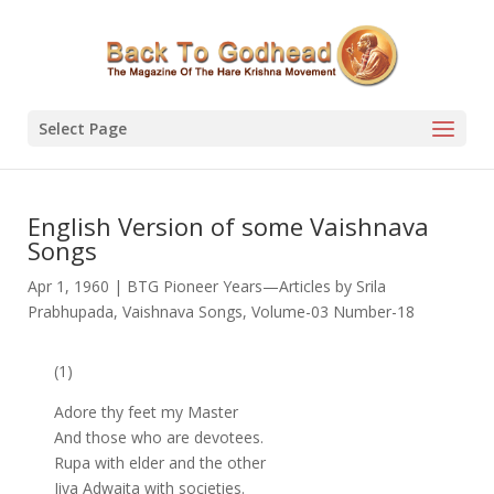
Select Page
English Version of some Vaishnava
Songs
Apr 1, 1960
|
BTG Pioneer Years—Articles by Srila
Prabhupada
,
Vaishnava Songs
,
Volume-03 Number-18
(1)
Adore thy feet my Master
And those who are devotees.
Rupa with elder and the other
Jiva Adwaita with societies.