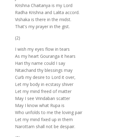
Krishna Chaitanya is my Lord
Radha Krishna and Lalita accord.
Vishaka is there in the midst.
That's my prayer in the gist.
(2)
I wish my eyes flow in tears
As my heart Gouranga it hears
Hari thy name could I say
Nitaichand thy blessings may
Curb my desire to Lord it over,
Let my body in ecstasy shiver
Let my mind freed of matter
May I see Vrindaban scatter
May I know what Rupa is
Who unfolds to me the loving pair
Let my mind fixed up in them
Narottam shall not be despair.