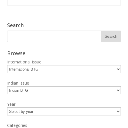
Search
Browse
International Issue
Indian Issue
Year
Categories