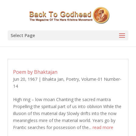
Select Page
Poem by Bhaktajan
Jun 20, 1967
|
Bhakta Jan
,
Poetry
,
Volume-01 Number-
14
High ring – low moan Chanting the sacred mantra
Propelling the spiritual part of us into oblivion While the
illusion of this material day Slowly drifts into the now
meaningless mire of the material world. Years go by
Frantic searches for possession of the...
read more