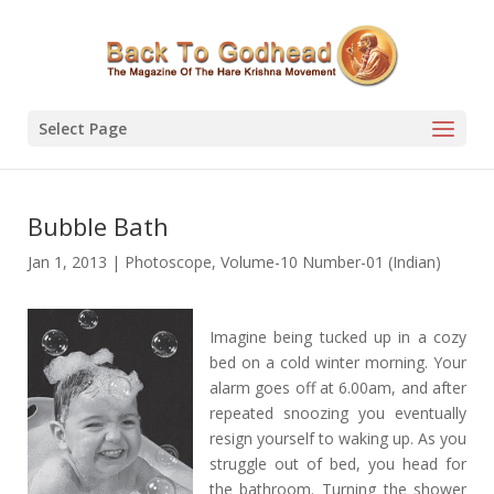
Select Page
Bubble Bath
Jan 1, 2013
|
Photoscope
,
Volume-10 Number-01 (Indian)
Imagine being tucked up in a cozy
bed on a cold winter morning. Your
alarm goes off at 6.00am, and after
repeated snoozing you eventually
resign yourself to waking up. As you
struggle out of bed, you head for
the bathroom. Turning the shower