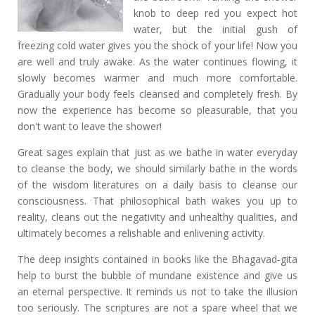
knob to deep red you expect hot
water, but the initial gush of
freezing cold water gives you the shock of your life! Now you
are well and truly awake. As the water continues flowing, it
slowly becomes warmer and much more comfortable.
Gradually your body feels cleansed and completely fresh. By
now the experience has become so pleasurable, that you
don't want to leave the shower!
Great sages explain that just as we bathe in water everyday
to cleanse the body, we should similarly bathe in the words
of the wisdom literatures on a daily basis to cleanse our
consciousness. That philosophical bath wakes you up to
reality, cleans out the negativity and unhealthy qualities, and
ultimately becomes a relishable and enlivening activity.
The deep insights contained in books like the Bhagavad-gita
help to burst the bubble of mundane existence and give us
an eternal perspective. It reminds us not to take the illusion
too seriously. The scriptures are not a spare wheel that we