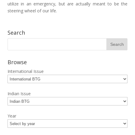
utilize in an emergency, but are actually meant to be the
steering wheel of our life.
Search
Browse
International Issue
Indian Issue
Year