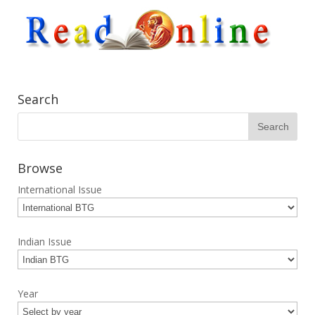
Search
Browse
International Issue
Indian Issue
Year