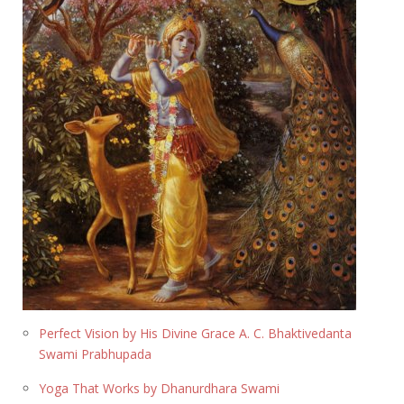
Perfect Vision by His Divine Grace A. C. Bhaktivedanta
Swami Prabhupada
Yoga That Works by Dhanurdhara Swami