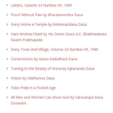
Letters, Volume-24 Number-09, 1989
Proof Without Pain by Bharatasrestha Dasa
Every Home a Temple by Rohininandana Dasa
Hare Krishna Chant by His Divine Grace A.C. Bhaktivedanta
Swami Prabhupada
Every Town And Village, Volume-24 Number-09, 1989
Cornerstones by Gaura Gadadhara Dasa
Turning to the Beauty of Krsna by Ajitananda Dasa
Fiction by Mathuresa Dasa
False Pride in a Foolish Age
All Men and Women Can Know God by Satsvarupa Dasa
Goswami