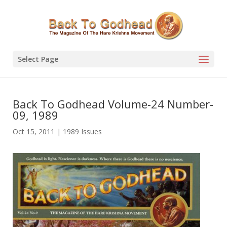
Select Page
Back To Godhead Volume-24 Number-
09, 1989
Oct 15, 2011
|
1989 Issues