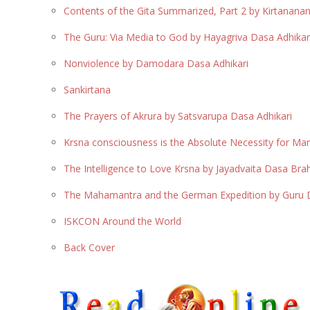
Contents of the Gita Summarized, Part 2 by Kirtanan
The Guru: Via Media to God by Hayagriva Dasa Adhikar
Nonviolence by Damodara Dasa Adhikari
Sankirtana
The Prayers of Akrura by Satsvarupa Dasa Adhikari
Krsna consciousness is the Absolute Necessity for Man
The Intelligence to Love Krsna by Jayadvaita Dasa Br
The Mahamantra and the German Expedition by Guru D
ISKCON Around the World
Back Cover