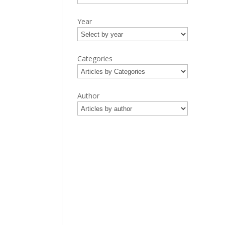
Year
Categories
Author