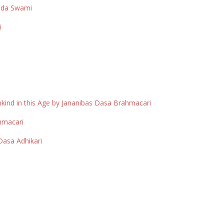
anda Swami
i
kind in this Age by Jananibas Dasa Brahmacari
ahmacari
asa Adhikari