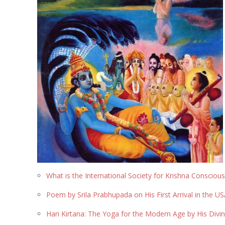
What is the International Society for Krishna Consciou
Poem by Srila Prabhupada on His First Arrival in the U
Hari Kirtana: The Yoga for the Modern Age by His Div