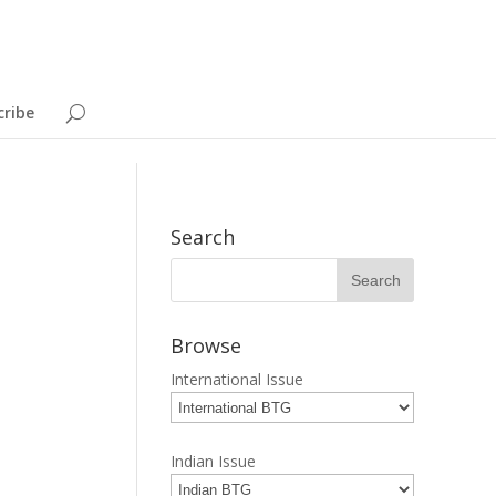
cribe
Search
Browse
International Issue
Indian Issue