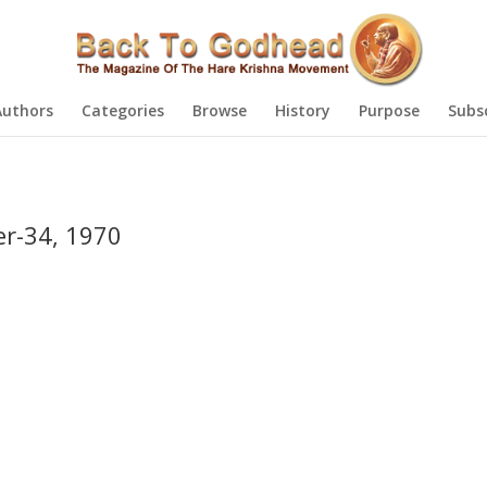
Authors
Categories
Browse
History
Purpose
Subs
r-34, 1970