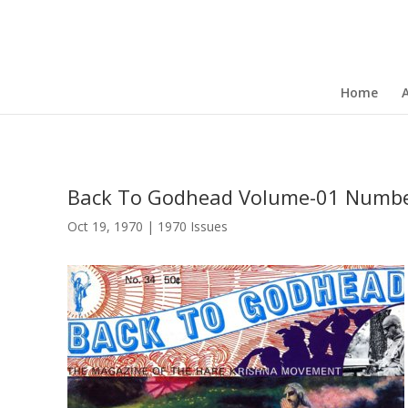
Home
Back To Godhead Volume-01 Numbe
Oct 19, 1970
|
1970 Issues