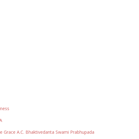
sness
SA
ine Grace A.C. Bhaktivedanta Swami Prabhupada