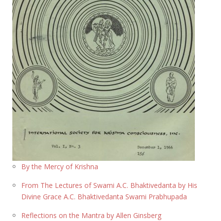
By the Mercy of Krishna
From The Lectures of Swami A.C. Bhaktivedanta by His
Divine Grace A.C. Bhaktivedanta Swami Prabhupada
Reflections on the Mantra by Allen Ginsberg