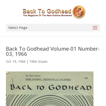
Select Page
Back To Godhead Volume-01 Number-
03, 1966
Oct 19, 1966
|
1966 Issues