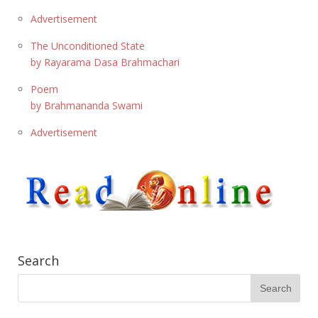
Advertisement
The Unconditioned State
by Rayarama Dasa Brahmachari
Poem
by Brahmananda Swami
Advertisement
Search