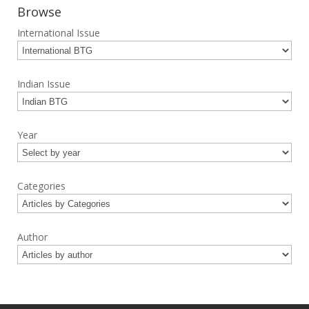
Browse
International Issue
Indian Issue
Year
Categories
Author