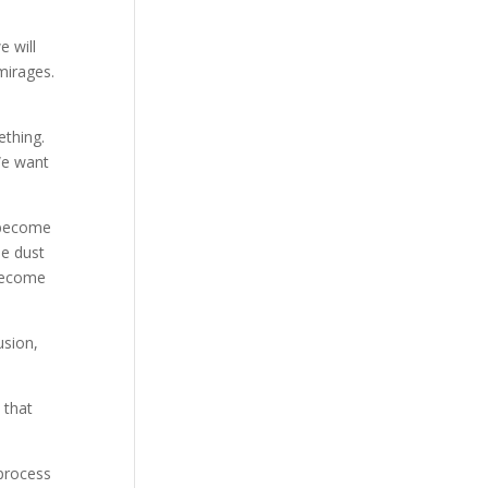
e will
mirages.
ething.
We want
u become
e dust
 become
usion,
 that
 process