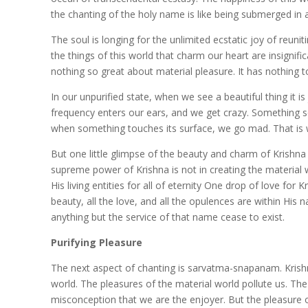
the chanting of the holy name is like being submerged in 
The soul is longing for the unlimited ecstatic joy of reun
the things of this world that charm our heart are insignifi
nothing so great about material pleasure. It has nothing to
In our unpurified state, when we see a beautiful thing it i
frequency enters our ears, and we get crazy. Something s
when something touches its surface, we go mad. That is w
But one little glimpse of the beauty and charm of Krishna
supreme power of Krishna is not in creating the material wo
His living entities for all of eternity One drop of love for 
beauty, all the love, and all the opulences are within His
anything but the service of that name cease to exist.
Purifying Pleasure
The next aspect of chanting is sarvatma-snapanam. Krishna
world. The pleasures of the material world pollute us. Th
misconception that we are the enjoyer. But the pleasure 