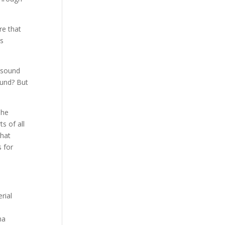
re that
is
e sound
ound? But
The
s of all
that
s for
rial
na