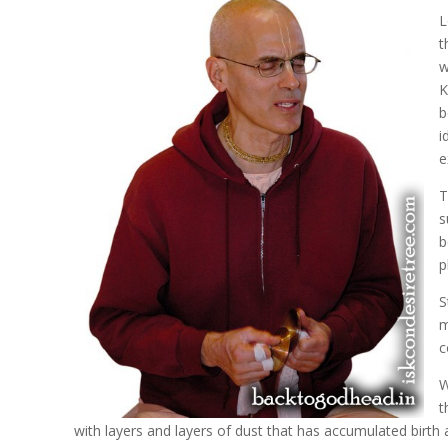
L
t
w
K
b
i
e
T
s
b
p
S
m
c
W
t
with layers and layers of dust that has accumulated birth