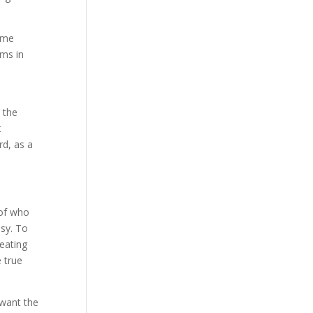
ame
oms in
 the
t
rd, as a
 of who
asy. To
heating
 true
 want the