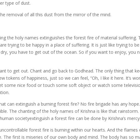
er type of dust.
the removal of all this dust from the mirror of the mind.
 the holy names extinguishes the forest fire of material suffering. 
re trying to be happy in a place of suffering. It is just like trying to be
dry, you have to get out of the ocean. So if you want to enjoy, you 
 want to get out. Chant and go back to Godhead. The only thing that k
 tokens of happiness, just so we can feel, “Oh, I like it here. It’s wor
get some nice food or touch some soft object or watch some television
tion.
hat can extinguish a burning forest fire? No fire brigade has any hope
le. The chanting of the holy names of Krishna is like that rainstorm.
as human societyextinguish a forest fire can be done by Krishna’s mercy
ncontrollable forest fire is burning within our hearts. And the flames 
nce. The first is miseries of our own body and mind. The body has so 