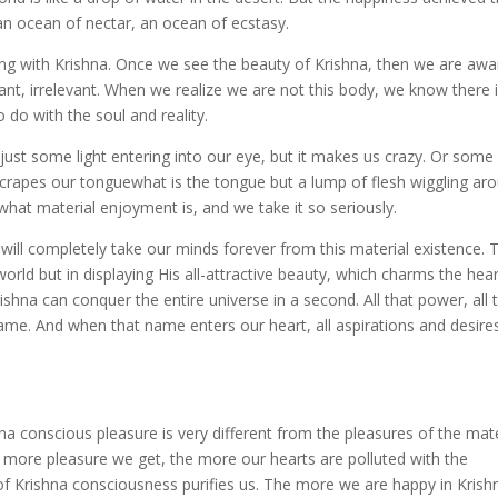
an ocean of nectar, an ocean of ecstasy.
iting with Krishna. Once we see the beauty of Krishna, then we are awa
cant, irrelevant. When we realize we are not this body, we know there 
 do with the soul and reality.
s just some light entering into our eye, but it makes us crazy. Or som
crapes our tonguewhat is the tongue but a lump of flesh wiggling ar
hat material enjoyment is, and we take it so seriously.
 will completely take our minds forever from this material existence. 
rld but in displaying His all-attractive beauty, which charms the heart
Krishna can conquer the entire universe in a second. All that power, all 
 name. And when that name enters our heart, all aspirations and desire
 conscious pleasure is very different from the pleasures of the mate
e more pleasure we get, the more our hearts are polluted with the
of Krishna consciousness purifies us. The more we are happy in Krish