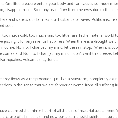
e. One little creature enters your body and can causes so much mise
ion, disappointment. So many tears flow from the eyes due to these m
ers and sisters, our families, our husbands or wives. Politicians, ins
ed soul.
 too much cold, too much rain, too little rain. In the material world
be just right for any relief or happiness. When there is a drought we p
rain come. No, no, I changed my mind; let the rain stop.” When it is to
one comes and“No, no, I changed my mind. I don’t want this breeze. Let
. Earthquakes, volcanoes, cyclones.
ercy flows as a reciprocation, just like a rainstorm, completely extin
freedom in the sense that we are forever delivered from all suffering 
ave cleansed the mirror-heart of all the dirt of material attachment.
the cause of all miseries, and now our actual blissful spiritual nature 