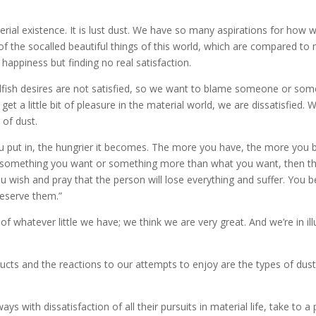
terial existence. It is lust dust. We have so many aspirations for how w
of the socalled beautiful things of this world, which are compared to 
 happiness but finding no real satisfaction.
elfish desires are not satisfied, so we want to blame someone or som
a little bit of pleasure in the material world, we are dissatisfied. 
 of dust.
l you put in, the hungrier it becomes. The more you have, the more yo
something you want or something more than what you want, then th
u wish and pray that the person will lose everything and suffer. You
eserve them.”
f whatever little we have; we think we are very great. And we’re in ill
oducts and the reactions to our attempts to enjoy are the types of dust
s with dissatisfaction of all their pursuits in material life, take to a