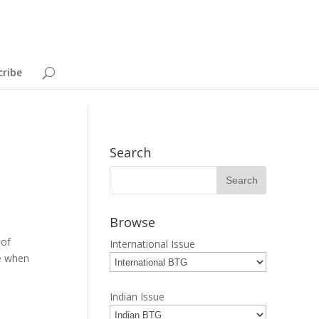
cribe
Search
Browse
 of
International Issue
ce when
Indian Issue