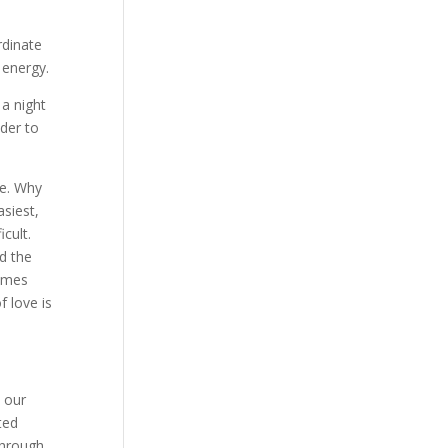
rdinate
 energy.
 a night
nder to
re. Why
siest,
cult.
d the
comes
 love is
 our
ted
through