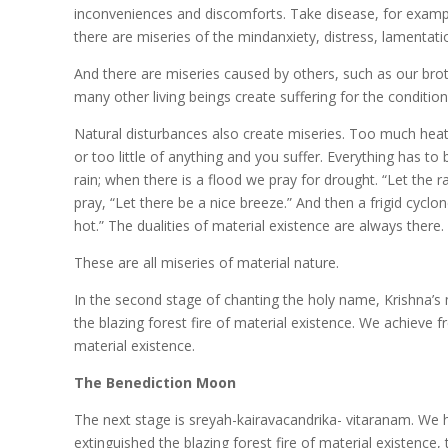
inconveniences and discomforts. Take disease, for exampl
there are miseries of the mindanxiety, distress, lamentat
And there are miseries caused by others, such as our broth
many other living beings create suffering for the condition
Natural disturbances also create miseries. Too much heat,
or too little of anything and you suffer. Everything has to 
rain; when there is a flood we pray for drought. “Let the 
pray, “Let there be a nice breeze.” And then a frigid cycl
hot.” The dualities of material existence are always there
These are all miseries of material nature.
In the second stage of chanting the holy name, Krishna’s m
the blazing forest fire of material existence. We achieve 
material existence.
The Benediction Moon
The next stage is sreyah-kairavacandrika- vitaranam. We h
extinguished the blazing forest fire of material existence, 