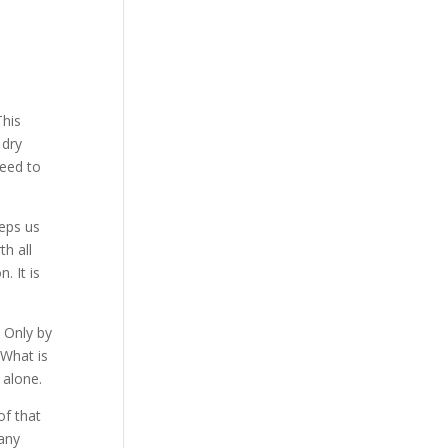
This
 dry
need to
eeps us
th all
. It is
. Only by
 What is
 alone.
of that
many