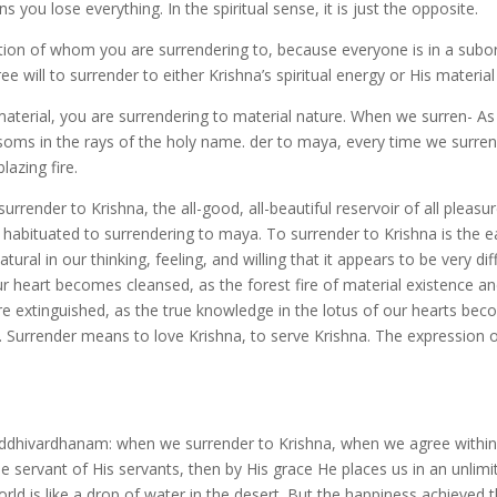
 you lose everything. In the spiritual sense, it is just the opposite.
question of whom you are surrendering to, because everyone is in a subo
e will to surrender to either Krishna’s spiritual energy or His material
aterial, you are surrendering to material nature. When we surren- As
ossoms in the rays of the holy name. der to maya, every time we surre
azing fire.
render to Krishna, the all-good, all-beautiful reservoir of all pleasu
habituated to surrendering to maya. To surrender to Krishna is the ea
l in our thinking, feeling, and willing that it appears to be very diffi
ur heart becomes cleansed, as the forest fire of material existence an
s are extinguished, as the true knowledge in the lotus of our hearts be
 Surrender means to love Krishna, to serve Krishna. The expression of
uddhivardhanam: when we surrender to Krishna, when we agree within
e servant of His servants, then by His grace He places us in an unlimi
rld is like a drop of water in the desert. But the happiness achieved 