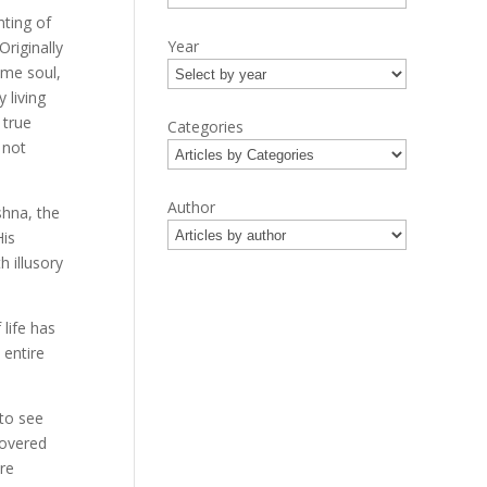
ting of
Year
riginally
eme soul,
 living
 true
Categories
 not
Author
ishna, the
His
h illusory
 life has
 entire
to see
covered
re