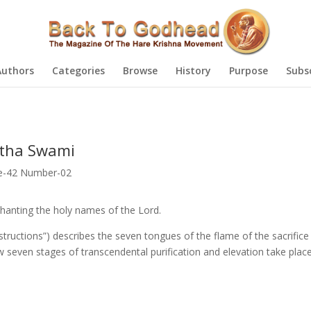
Authors
Categories
Browse
History
Purpose
Subs
atha Swami
e-42 Number-02
hanting the holy names of the Lord.
nstructions”) describes the seven tongues of the flame of the sacrifice
w seven stages of transcendental purification and elevation take pla