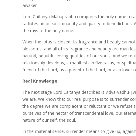
awaken.
Lord Caitanya Mahaprabhu compares the holy name to a be
radiates an oceanic quantity and quality of benedictions. 
the rays of the holy name.
When the lotus is closed, its fragrance and beauty cannot
blossoms, and all of its fragrance and beauty are manife
natural, beautiful loving qualities of our souls. And we rea
relationship develops, it manifests in five rasas, or spiritu
friend of the Lord, as a parent of the Lord, or as a lover o
Real Knowledge
The next stage Lord Caitanya describes is vidya-vadhu-j
we are. We know that our real purpose is to surrender com
the degree we are complacent or reluctant or we refuse to 
ourselves of the nectar of transcendental love, our eterna
nature of our self, the soul.
In the material sense, surrender means to give up, against