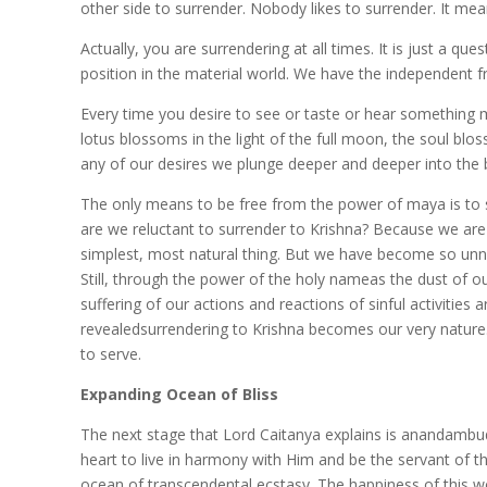
other side to surrender. Nobody likes to surrender. It means
Actually, you are surrendering at all times. It is just a 
position in the material world. We have the independent fre
Every time you desire to see or taste or hear something m
lotus blossoms in the light of the full moon, the soul bl
any of our desires we plunge deeper and deeper into the bl
The only means to be free from the power of maya is to sur
are we reluctant to surrender to Krishna? Because we are 
simplest, most natural thing. But we have become so unnatura
Still, through the power of the holy nameas the dust of o
suffering of our actions and reactions of sinful activitie
revealedsurrendering to Krishna becomes our very nature.
to serve.
Expanding Ocean of Bliss
The next stage that Lord Caitanya explains is anandamb
heart to live in harmony with Him and be the servant of th
ocean of transcendental ecstasy. The happiness of this wo