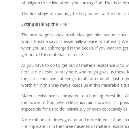
of religion to be liberated by becoming God. That is anoth
The first stage of chanting the holy names of the Lord is 
Extinguishing the Fire
The next stage is bhava-mahadavagni- nirvapanam: chanting
world, Krishna says, is essentially a place of suffering. We a
when you are submerged in the ocean. If you want to get 
get out of this material existence.
All you have to do to get out of material existence is to
here is our desire to stay here. And maya gives us these few
these miseries and sufferings, death after death. Just to 
worth it!” In this way maya keeps us in this miserable situa
Material existence is compared to a burning forest fire. W
the power of God, when He sends rain showers, is it possib
impossible for us to do individually or even collectively 
A fire millions of times greater and more intense than an u
fire implicate us in the three miseries of material existe