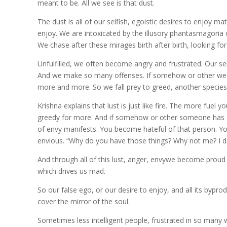
meant to be. All we see is that dust.
The dust is all of our selfish, egoistic desires to enjoy ma
enjoy. We are intoxicated by the illusory phantasmagoria 
We chase after these mirages birth after birth, looking for
Unfulfilled, we often become angry and frustrated. Our s
And we make so many offenses. If somehow or other we get 
more and more. So we fall prey to greed, another species
Krishna explains that lust is just like fire. The more fue
greedy for more. And if somehow or other someone has 
of envy manifests. You become hateful of that person. Yo
envious. “Why do you have those things? Why not me? I d
And through all of this lust, anger, envywe become proud o
which drives us mad.
So our false ego, or our desire to enjoy, and all its bypr
cover the mirror of the soul.
Sometimes less intelligent people, frustrated in so many way