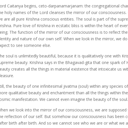
ord Caitanya begins, ceto-darpanamarjanam: the congregational chan
he holy names of the Lord cleanses the mirror of our consciousness. O
e are all pure Krishna conscious entities. The soul is part of the supr
rishna. Pure love of Krishna in ecstatic bliss is within the heart of every
eing. The function of the mirror of our consciousness is to reflect the
dentity and nature of our own self. When we look in the mirror, we do
xpect to see someone else.
he soul is unlimitedly beautiful, because it is qualitatively one with Kr
upreme beauty. Krishna says in the Bhagavad-gita that one spark of 
eauty creates all the things in material existence that intoxicate us wit
leasure.
till, the beauty of one infinitesimal jivatma (soul) within any species of
ore qualitative beauty and enchantment than all the things within the
osmic manifestation. We cannot even imagine the beauty of the soul.
hen we look into the mirror of our consciousness, we are supposed 
he reflection of our self. But somehow our consciousness has been 
 after birth after birth. And so we cannot see who we are or what we a