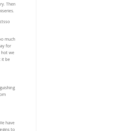
ry. Then
iseries.
ectsso
 too much
ray for
o hot we
 it be
guishing
from
 We have
begins to