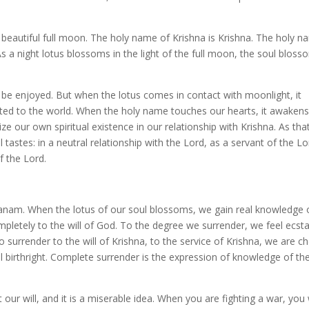
autiful full moon. The holy name of Krishna is Krishna. The holy n
As a night lotus blossoms in the light of the full moon, the soul bloss
 be enjoyed. But when the lotus comes in contact with moonlight, it
sted to the world. When the holy name touches our hearts, it awakens
lize our own spiritual existence in our relationship with Krishna. As tha
al tastes: in a neutral relationship with the Lord, as a servant of the Lo
f the Lord.
ivanam. When the lotus of our soul blossoms, we gain real knowledge
pletely to the will of God. To the degree we surrender, we feel ecst
surrender to the will of Krishna, to the service of Krishna, we are c
l birthright. Complete surrender is the expression of knowledge of the
 our will, and it is a miserable idea. When you are fighting a war, you