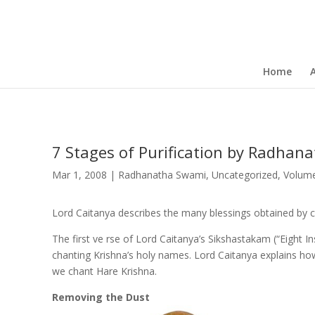
Home
7 Stages of Purification by Radhan
Mar 1, 2008
|
Radhanatha Swami
,
Uncategorized
,
Volum
Lord Caitanya describes the many blessings obtained by c
The first ve rse of Lord Caitanya’s Sikshastakam (“Eight I
chanting Krishna’s holy names. Lord Caitanya explains ho
we chant Hare Krishna.
Removing the Dust